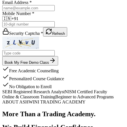
Email Address *
Mobile Number *
🇮🇳
+91
Security Captcha *
Refresh
Book My Free Demo Class
Free Academic Counselling
Personalized Course Guidance
No Obligation to Enroll
SEBI Registered Research Analyst
NISM Certified Faculty
Online & Classroom Training
Beginner to Advanced Programs
ABOUT ASHWINI TRADING ACADEMY
More Than a Trading Academy.