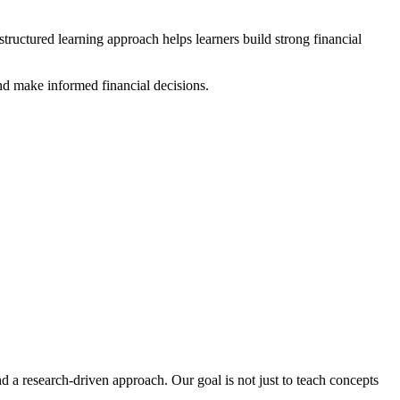
ructured learning approach helps learners build strong financial
and make informed financial decisions.
 a research-driven approach. Our goal is not just to teach concepts