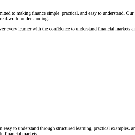
ted to making finance simple, practical, and easy to understand. Our st
 real-world understanding.
mpower every learner with the confidence to understand financial markets 
asy to understand through structured learning, practical examples, and
in financial markets.