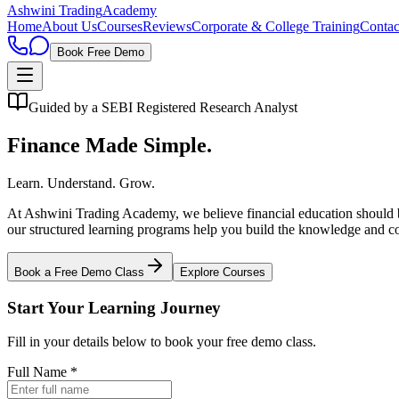
Ashwini Trading
Academy
Home
About Us
Courses
Reviews
Corporate & College Training
Contac
Book Free Demo
Guided by a SEBI Registered Research Analyst
Finance Made Simple.
Learn. Understand. Grow.
At Ashwini Trading Academy, we believe financial education should be 
our structured learning programs help you build the knowledge and co
Book a Free Demo Class
Explore Courses
Start Your Learning Journey
Fill in your details below to book your free demo class.
Full Name *