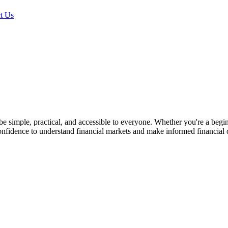
t Us
simple, practical, and accessible to everyone. Whether you're a beginne
nfidence to understand financial markets and make informed financial 