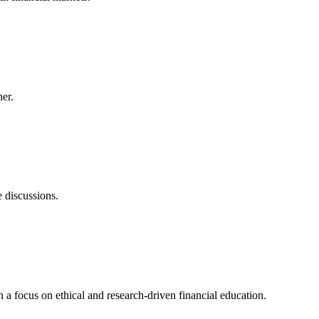
er.
e discussions.
a focus on ethical and research-driven financial education.