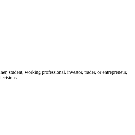
r, student, working professional, investor, trader, or entrepreneur,
decisions.