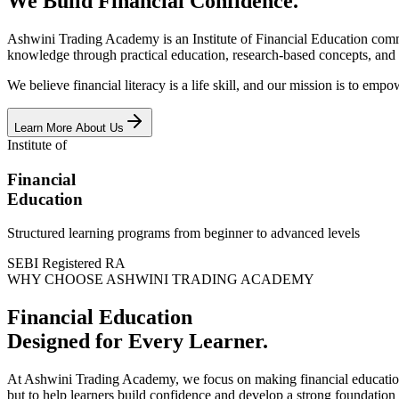
We Build Financial Confidence.
Ashwini Trading Academy is an Institute of Financial Education commit
knowledge through practical education, research-based concepts, and
We believe financial literacy is a life skill, and our mission is to e
Learn More About Us
Institute of
Financial
Education
Structured learning programs from beginner to advanced levels
SEBI Registered RA
WHY CHOOSE ASHWINI TRADING ACADEMY
Financial Education
Designed for Every Learner.
At Ashwini Trading Academy, we focus on making financial education e
but to help learners build confidence and develop a strong foundation 