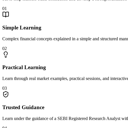
01
Simple Learning
Complex financial concepts explained in a simple and structured mann
02
Practical Learning
Learn through real market examples, practical sessions, and interactiv
03
Trusted Guidance
Learn under the guidance of a SEBI Registered Research Analyst with 